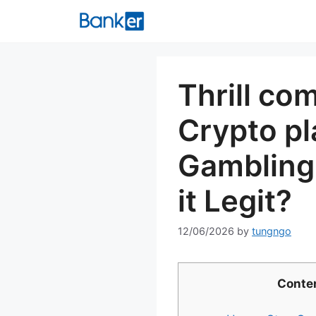
Skip
to
content
Thrill co
Crypto pl
Gambling 
it Legit?
12/06/2026
by
tungngo
Conte