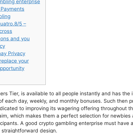
bling enterprise
l Payments
ling
uatro.8/5 –
cross
ions and you
cy
may Privacy
replace your
opportunity
ers Tier, is available to all people instantly and has th
 of each day, weekly, and monthly bonuses. Such then 
dicated to improving its wagering offering throughout th
laim, which makes them a perfect selection for newbies 
icipants.
A good crypto gambling enterprise must have 
 straightforward design.