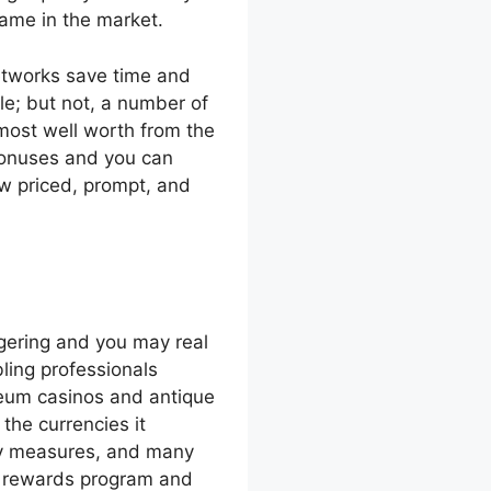
game in the market.
networks save time and
le; but not, a number of
most well worth from the
 bonuses and you can
ow priced, prompt, and
gering and you may real
ing professionals
reum casinos and antique
 the currencies it
ity measures, and many
IP rewards program and