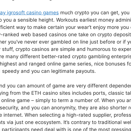
lay igrosoft casino games
much crypto you can get, you 
p you a sensible height. Workouts earliest money admini
icient way to make certain your wear’t enjoy more you ca
ly-ranked web based casinos one take on crypto deposit
her you’ve never ever gambled on line just before or if y
 stuff, crypto casinos are simple and humorous to exper
re many different better-rated crypto gambling enterpris
s highest and ranged online game series, nice bonuses f
nd speedy and you can legitimate payouts.
nd you can amount of game are very different depende
ing from the ETH casino sites includes ports, classic t
 online game – simply to term a number of. When you 
 security, and you can anonymity, they are also shorter r
e internet. When selecting a high-rated supplier, profess
ints via just one ecosystem. It’s contrary to traditional
o participants need deal with is one of the most pressin