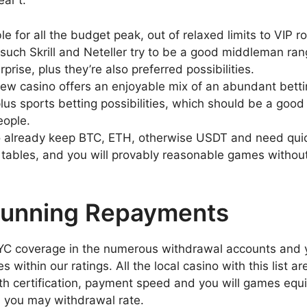
ar't.
le for all the budget peak, out of relaxed limits to VIP r
 such Skrill and Neteller try to be a good middleman ra
prise, plus they’re also preferred possibilities.
new casino offers an enjoyable mix of an abundant betting
lus sports betting possibilities, which should be a goo
eople.
o already keep BTC, ETH, otherwise USDT and need quic
e tables, and you will provably reasonable games withou
Running Repayments
KYC coverage in the numerous withdrawal accounts and 
s within our ratings. All the local casino with this list 
th certification, payment speed and you will games equi
 you may withdrawal rate.