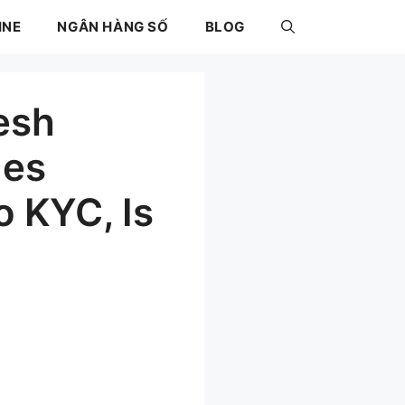
INE
NGÂN HÀNG SỐ
BLOG
esh
mes
 KYC, Is