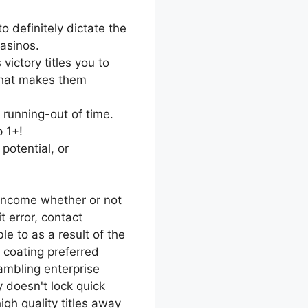
 definitely dictate the
asinos.
ictory titles you to
 that makes them
running-out of time.
p 1+!
potential, or
e income whether or not
t error, contact
le to as a result of the
 coating preferred
gambling enterprise
y doesn't lock quick
gh quality titles away