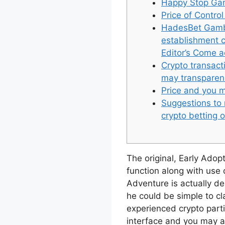
Happy Stop Gam
Price of Contro
HadesBet Gamb
establishment c
Editor’s Come a
Crypto transact
may transparen
Price and you 
Suggestions to 
crypto betting 
The original, Early Adopt
function along with use
Adventure is actually de
he could be simple to c
experienced crypto part
interface and you may a