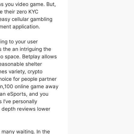
s you video game. But,
e their zero KYC
easy cellular gambling
ment application.
ing to your user
the an intriguing the
no space. Betplay allows
reasonable shelter
es variety, crypto
oice for people partner
ven,100 online game away
can eSports, and you
 I’ve personally
n depth reviews lower
o many waiting. In the