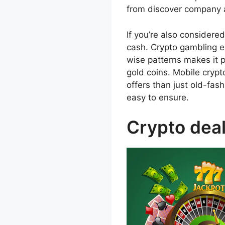
from discover company as
If you’re also considere
cash. Crypto gambling en
wise patterns makes it 
gold coins. Mobile crypt
offers than just old-fas
easy to ensure.
Crypto dea