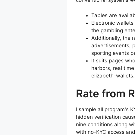
conventional systems we
Tables are availab
Electronic wallets
the gambling enter
Additionally, the 
advertisements, p
sporting events p
It suits pages wh
harbors, real tim
elizabeth-wallets.
Rate from 
I sample all program's 
hidden verification cause
nine conditions along wi
with no-KYC access and