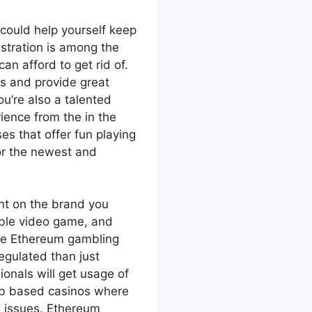
could help yourself keep
stration is among the
n afford to get rid of.
s and provide great
ou’re also a talented
ience from the in the
es that offer fun playing
or the newest and
nt on the brand you
able video game, and
are Ethereum gambling
egulated than just
ionals will get usage of
 web based casinos where
g issues. Ethereum