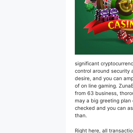
significant cryptocurren
control around security 
desire, and you can amp
of on line gaming. Zuna
from 63 business, thoro
may a big greeting plan 
checked and you can ass
than.
Right here, all transacti