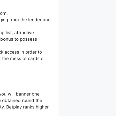
oom.
nging from the lender and
 list, attractive
d bonus to possess
k access in order to
t the mess of cards or
you will banner one
are obtained round the
ty. Betplay ranks higher