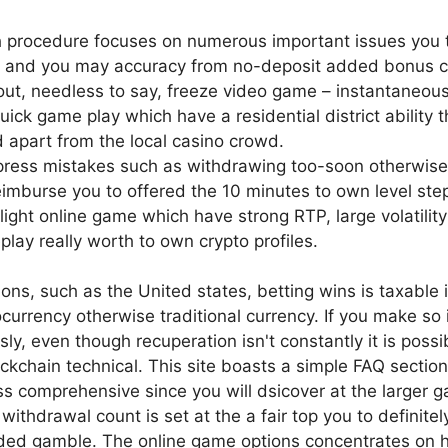
ch procedure focuses on numerous important issues you to
y and you may accuracy from no-deposit added bonus c
ut, needless to say, freeze video game – instantaneous v
uick game play which have a residential district ability
 apart from the local casino crowd.
ress mistakes such as withdrawing too-soon otherwise 
imburse you to offered the 10 minutes to own level ste
ight online game which have strong RTP, large volatility 
lay really worth to own crypto profiles.
ctions, such as the United states, betting wins is taxabl
ocurrency otherwise traditional currency. If you make so i
y, even though recuperation isn't constantly it is possib
kchain technical. This site boasts a simple FAQ section
ess comprehensive since you will dsicover at the larger 
ithdrawal count is set at the a fair top you to definitel
eded gamble. The online game options concentrates on hi