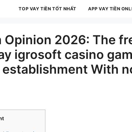
TOP VAY TIỀN TỐT NHẤT
APP VAY TIỀN ONL
m Opinion 2026: The fr
ay igrosoft casino ga
establishment With no
nt