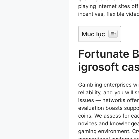
playing internet sites o
incentives, flexible vi
Mục lục
Fortunate B
igrosoft ca
Gambling enterprises wit
reliability, and you wil
issues — networks offeri
evaluation boasts suppo
coins. We assess for ea
novices and knowledgeab
gaming environment. Cry