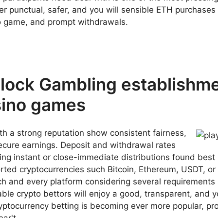
ffer punctual, safer, and you will sensible ETH purchases
deo game, and prompt withdrawals.
lock Gambling establishme
sino games
h a strong reputation show consistent fairness,
l secure earnings. Deposit and withdrawal rates
ng instant or close-immediate distributions found best
rted cryptocurrencies such Bitcoin, Ethereum, USDT, o
ch and every platform considering several requirements 
le crypto bettors will enjoy a good, transparent, and y
ptocurrency betting is becoming ever more popular, pr