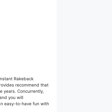
e instant Rakeback
provides recommend that
e years. Concurrently,
and you will
an easy-to-have fun with