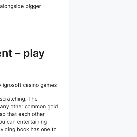
 alongside bigger
nt – play
 scratching. The
r any other common gold
so that each other
ou can entertaining
oviding book has one to