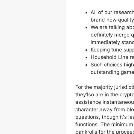
All of our resear
brand new qualit
We are talking abo
definitely merge q
immediately stand
Keeping tune supp
Household Line re
Such choices highl
outstanding gamep
For the majority jurisdi
they'lso are in the crypt
assistance instantaneousl
character away from bloc
questions, though it's l
functions. The minimum w
bankrolls for the proce