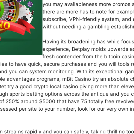
you may availableness more promos a
there are more has to note for exampl
subscribe, VPN-friendly system, and 
without needing a gambling establish
Having its broadening has while focus
experience, Betplay molds upwards as 
fresh contender from the bitcoin casi
cies to have quick, secure purchases and you will tools 
and you can system monitoring. With its exceptional gam
le advantages programs, mBit Casino try an absolute ch
Bet try a good crypto local casino giving more than ele
ugh sports betting options across the antique and you 
of 250% around $5000 that have 75 totally free revolves
essed per site to your number, look for our very own i
on streams rapidly and you can safely, taking thrill no to