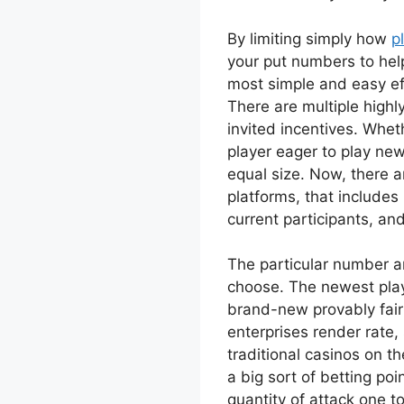
By limiting simply how
p
your put numbers to hel
most simple and easy eff
There are multiple high
invited incentives. Whet
player eager to play new
equal size. Now, there a
platforms, that include
current participants, a
The particular number a
choose. The newest play
brand-new provably fair
enterprises render rate,
traditional casinos on th
a big sort of betting po
quantity of attack one t