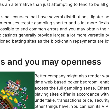
 an alternative than just attempting to tend to be all 
d small courses that have several distributions, lighter 
terprises create gambling shorter and a lot more flexib
possible to end common errors and you may obtain the 
o casinos generally provide larger, a lot more versatile
hioned betting sites as the blockchain repayments are l
ls and you may openness
Better company might also render wa
time web based poker bedroom, enabl
access the full gambling sense. Ethe
playing sites differ in accordance with
undertake, transactions price, secur
other things have. You can join its V